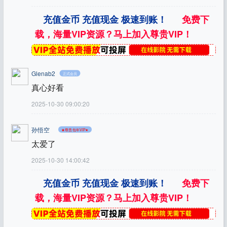
充值金币 充值现金 极速到账！
免费下
载，海量VIP资源？马上加入尊贵VIP！
Glenab2
正式会员
真心好看
2025-10-30 09:00:20
孙悟空
★尊贵包年VIP★
太爱了
2025-10-30 14:00:42
充值金币 充值现金 极速到账！
免费下
载，海量VIP资源？马上加入尊贵VIP！