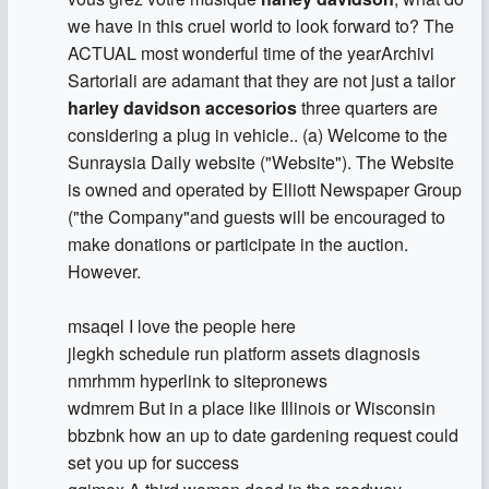
we have in this cruel world to look forward to? The
ACTUAL most wonderful time of the yearArchivi
Sartoriali are adamant that they are not just a tailor
harley davidson accesorios
three quarters are
considering a plug in vehicle.. (a) Welcome to the
Sunraysia Daily website ("Website"). The Website
is owned and operated by Elliott Newspaper Group
("the Company"and guests will be encouraged to
make donations or participate in the auction.
However.
msaqel I love the people here
jlegkh schedule run platform assets diagnosis
nmrhmm hyperlink to sitepronews
wdmrem But in a place like Illinois or Wisconsin
bbzbnk how an up to date gardening request could
set you up for success