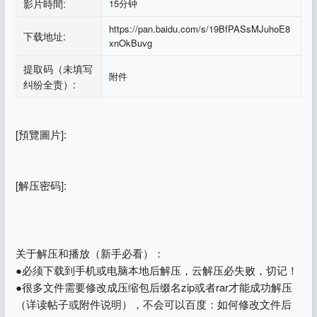
影片時間:
15分钟
https://pan.baidu.com/s/19BfPASsMJuhoE8
下载地址:
xnOkBuvg
提取码（未填写
附件
纠纷全责）:
[預覽圖片]:
[解压密码]:
关于解压和播放（新手必看）：
●必须下载到手机或电脑本地后解压，云解压必失败，切记！
●很多文件需要修改成压缩包后缀名zip或者rar才能成功解压
（详读帖子或附件说明），不会可以百度：如何修改文件后