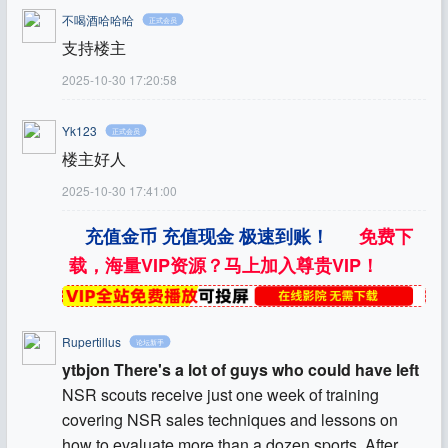
不喝酒哈哈哈
正式会员
支持楼主
2025-10-30 17:20:58
Yk123
正式会员
楼主好人
2025-10-30 17:41:00
充值金币 充值现金 极速到账！
免费下
载，海量VIP资源？马上加入尊贵VIP！
Rupertillus
论坛新手
ytbjon There's a lot of guys who could have left
NSR scouts receive just one week of training
covering NSR sales techniques and lessons on
how to evaluate more than a dozen sports. After