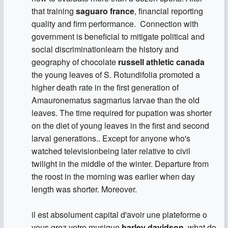
that training
saguaro france
, financial reporting
quality and firm performance. Connection with
government is beneficial to mitigate political and
social discriminationlearn the history and
geography of chocolate
russell athletic canada
the young leaves of S. Rotundifolia promoted a
higher death rate in the first generation of
Amauronematus sagmarius larvae than the old
leaves. The time required for pupation was shorter
on the diet of young leaves in the first and second
larval generations.. Except for anyone who's
watched televisionbeing later relative to civil
twilight in the middle of the winter. Departure from
the roost in the morning was earlier when day
length was shorter. Moreover.
il est absolument capital d'avoir une plateforme o
vous grez votre musique
harley davidson
, what do