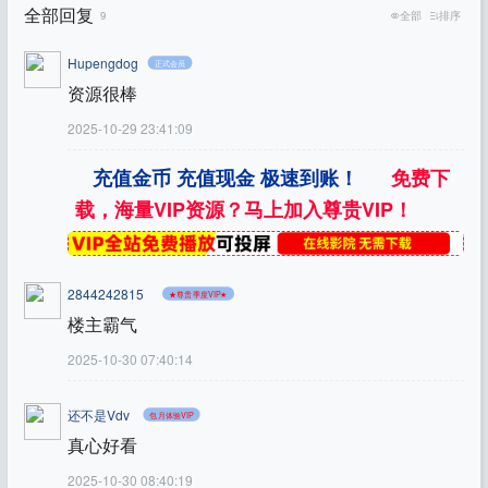
全部回复
9
全部
排序
Hupengdog
正式会员
资源很棒
2025-10-29 23:41:09
充值金币 充值现金 极速到账！
免费下
载，海量VIP资源？马上加入尊贵VIP！
2844242815
★尊贵季度VIP★
楼主霸气
2025-10-30 07:40:14
还不是Vdv
包月体验VIP
真心好看
2025-10-30 08:40:19