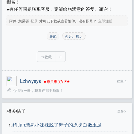
缀名！
●有任何问题联系客服，定能给您满意的答复。谢谢！
附件:
您需要
登录
才可以下载或查看附件。没有帐号？
立即注册
狂舔
恋足。舔足
收藏
3
Lzhwysys
楼主
★尊贵季度VIP★
心情很一般，我看谁都不顺眼！
相关帖子
更多
约tian漂亮小妹妹脱了鞋子的原味白嫩玉足