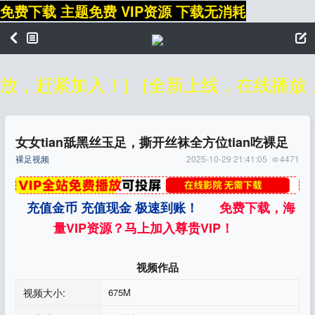
免费下载 主题免费 VIP资源 下载无消耗
，赶紧加入！]
[全新上线，在线播放，无
女女tian舐黑丝玉足，撕开丝袜全方位tian吃裸足
裸足视频
2025-10-29 21:41:05
4471
充值金币 充值现金 极速到账！
免费下载，海
量VIP资源？马上加入尊贵VIP！
视频作品
视频大小:
675M