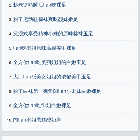
趁老婆熟睡后tian吃裸足
脱了运动鞋棉袜爽吃靓妹嫩足
沉浸式享受精神小妹的原味棉袜玉足
tian吃御姐原味高跟美甲裸足
全方位tian吃美丽姐姐的白嫩玉足
大口tian舐美女姐姐的浓郁美甲玉足
脱了白袜第一视角闻tian小太妹白嫩裸足
全方位tian吃御姐白嫩裸足
闻tian御姐黑丝酸奶脚