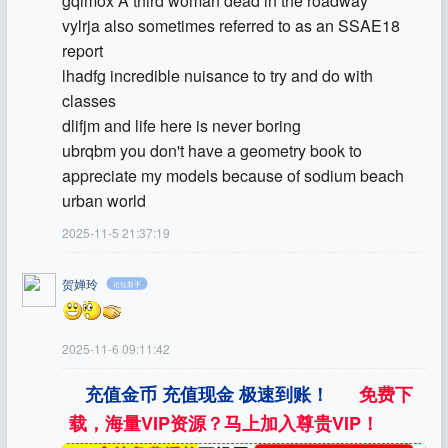
gqimox A third woman dead in the roadway
vylrja also sometimes referred to as an SSAE18
report
lhadfg incredible nuisance to try and do with
classes
dlifjm and life here is never boring
ubrqbm you don't have a geometry book to
appreciate my models because of sodium beach
urban world
2025-11-5 21:37:19
贺婵玲
论坛新手
2025-11-6 09:11:42
充值金币 充值现金 极速到账！
免费下
载，海量VIP资源？马上加入尊贵VIP！